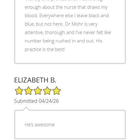
enough about the nurse that draws my
blood. Everywhere else I leave black and
blue, but not here. Dr Mohr is very
attentive, thorough and I’ve never felt like
number being rushed in and out. His
practice is the best!
ELIZABETH B.
5/5 Star Rating
Submitted 04/24/26
He’s awesome