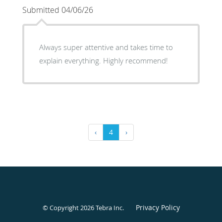
Submitted 04/06/26
Always super attentive and takes time to
explain everything. Highly recommend!
‹
4
›
Privacy Policy
© Copyright 2026
Tebra Inc
.