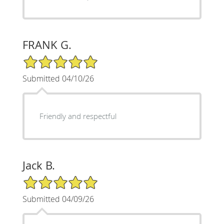
FRANK G.
5/5 Star Rating
Submitted 04/10/26
Friendly and respectful
Jack B.
5/5 Star Rating
Submitted 04/09/26