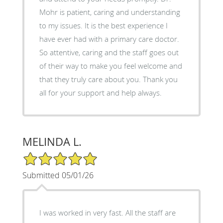
Mohr is patient, caring and understanding
to my issues. It is the best experience I
have ever had with a primary care doctor.
So attentive, caring and the staff goes out
of their way to make you feel welcome and
that they truly care about you. Thank you
all for your support and help always.
MELINDA L.
5/5 Star Rating
Submitted 05/01/26
I was worked in very fast. All the staff are