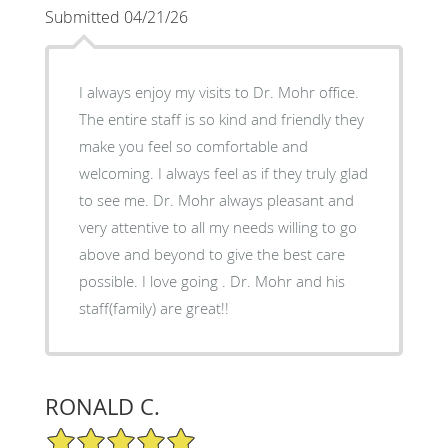
Submitted 04/21/26
I always enjoy my visits to Dr. Mohr office.
The entire staff is so kind and friendly they
make you feel so comfortable and
welcoming. I always feel as if they truly glad
to see me. Dr. Mohr always pleasant and
very attentive to all my needs willing to go
above and beyond to give the best care
possible. I love going . Dr. Mohr and his
staff(family) are great!!
RONALD C.
5/5 Star Rating