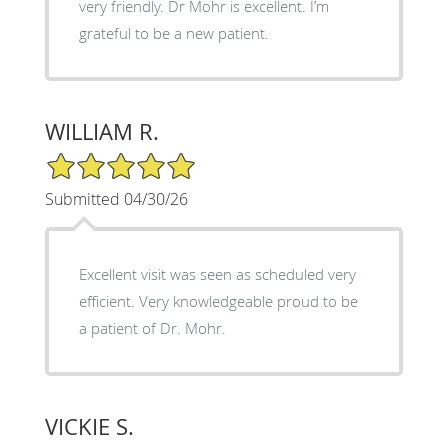
very friendly. Dr Mohr is excellent. I’m
grateful to be a new patient.
WILLIAM R.
5/5 Star Rating
Submitted 04/30/26
Excellent visit was seen as scheduled very
efficient. Very knowledgeable proud to be
a patient of Dr. Mohr.
VICKIE S.