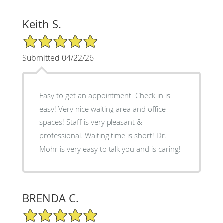
Keith S.
5/5 Star Rating
Submitted 04/22/26
Easy to get an appointment. Check in is
easy! Very nice waiting area and office
spaces! Staff is very pleasant &
professional. Waiting time is short! Dr.
Mohr is very easy to talk you and is caring!
BRENDA C.
5/5 Star Rating