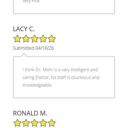
very nice.
LACY C.
5/5 Star Rating
Submitted 04/16/26
I think Dr. Mohr is a very intelligent and
caring Doctor, his staff is courteous and
knowledgeable.
RONALD M.
5/5 Star Rating