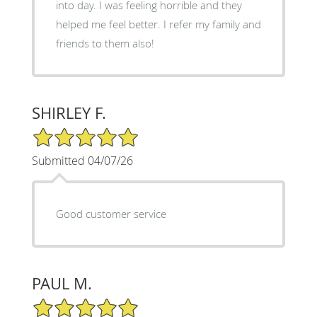
into day. I was feeling horrible and they
helped me feel better. I refer my family and
friends to them also!
SHIRLEY F.
5/5 Star Rating
Submitted 04/07/26
Good customer service
PAUL M.
5/5 Star Rating