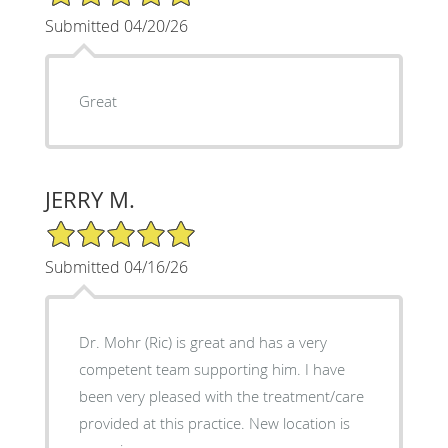
Submitted 04/20/26
Great
JERRY M.
5/5 Star Rating
Submitted 04/16/26
Dr. Mohr (Ric) is great and has a very
competent team supporting him. I have
been very pleased with the treatment/care
provided at this practice. New location is