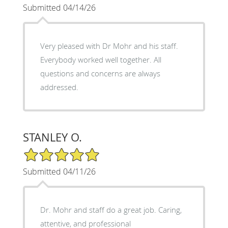
Submitted 04/14/26
Very pleased with Dr Mohr and his staff.
Everybody worked well together. All
questions and concerns are always
addressed.
STANLEY O.
5/5 Star Rating
Submitted 04/11/26
Dr. Mohr and staff do a great job. Caring,
attentive, and professional