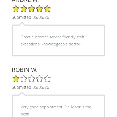
5/5 Star Rating
Submitted 05/05/26
Great customer service friendly staff
exceptional knowledgeable doctor
ROBIN W.
1/5 Star Rating
Submitted 05/05/26
Very good appointment! Dr. Mohr is the
best!