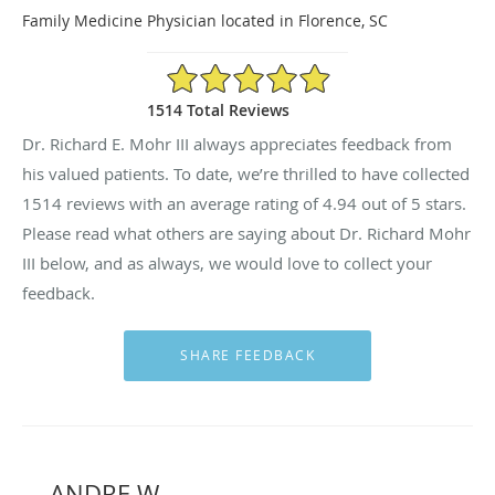
Family Medicine Physician located in Florence, SC
4.94/5 Star Rating
1514 Total Reviews
Dr. Richard E. Mohr III always appreciates feedback from
his valued patients. To date, we’re thrilled to have collected
1514
reviews with an average rating of
4.94
out of 5 stars.
Please read what others are saying about Dr. Richard Mohr
III below, and as always, we would love to collect your
feedback.
ANDRE W.