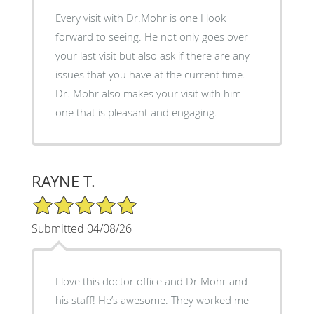
Every visit with Dr.Mohr is one I look
forward to seeing. He not only goes over
your last visit but also ask if there are any
issues that you have at the current time.
Dr. Mohr also makes your visit with him
one that is pleasant and engaging.
RAYNE T.
5/5 Star Rating
Submitted 04/08/26
I love this doctor office and Dr Mohr and
his staff! He’s awesome. They worked me