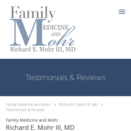
Skip to main content
Testimonials & Reviews
Family Medicine and Mohr
Richard E. Mohr III, MD
Testimonials & Reviews
Family Medicine and Mohr
Richard E. Mohr III, MD