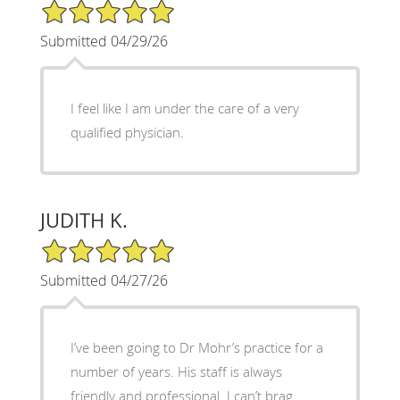
5/5 Star Rating
Submitted 04/29/26
I feel like I am under the care of a very
qualified physician.
JUDITH K.
5/5 Star Rating
Submitted 04/27/26
I’ve been going to Dr Mohr’s practice for a
number of years. His staff is always
friendly and professional. I can’t brag