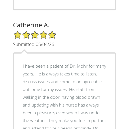
Catherine A.
5/5 Star Rating
Submitted 05/04/26
I have been a patient of Dr. Mohr for many
years. He is always takes time to listen,
discuss issues and come to an agreeable
outcome for my issues. His staff from
walking in the door, having blood drawn
and updating with his nurse has always
been a pleasure; even when I was under
the weather. They make you feel important
and attend to your needs promptly. Dr.